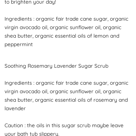
to brighten your day!
Ingredients : organic fair trade cane sugar, organic
virgin avocado oil, organic sunflower oil, organic
shea butter, organic essential oils of lemon and
peppermint
Soothing Rosemary Lavender Sugar Scrub
Ingredients : organic fair trade cane sugar, organic
virgin avocado oil, organic sunflower oil, organic
shea butter, organic essential oils of rosemary and
lavender
Caution : the oils in this sugar scrub maybe leave
your bath tub slippery.