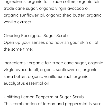
Ingredients: organic fair trade coffee, organic fair
trade cane sugar, organic virgin avocado oil,
organic sunflower oil, organic shea butter, organic
vanilla extract
Clearing Eucalyptus Sugar Scrub
Open up your senses and nourish your skin all at
the same time!
Ingredients : organic fair trade cane sugar, organic
virgin avocado oil, organic sunflower oil, organic
shea butter, organic vanilla extract, organic
eucalyptus essential oil
Uplifting Lemon Peppermint Sugar Scrub
This combination of lemon and peppermint is sure