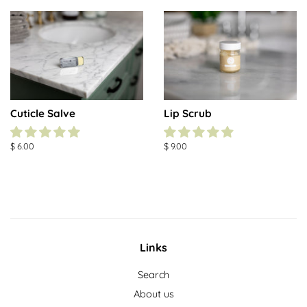
Cuticle Salve
Lip Scrub
Regular
$ 6.00
Regular
$ 9.00
price
price
Links
Search
About us