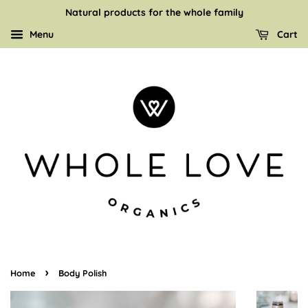
Natural products for the whole family
Menu
Cart
›
Home
Body Polish