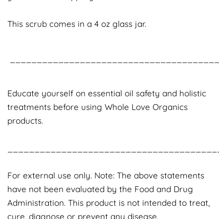
This scrub comes in a 4 oz glass jar.
_______________________________________
Educate yourself on essential oil safety and holistic
treatments before using Whole Love Organics
products.
_______________________________________
For external use only. Note: The above statements
have not been evaluated by the Food and Drug
Administration. This product is not intended to treat,
cure, diagnose or prevent any disease.