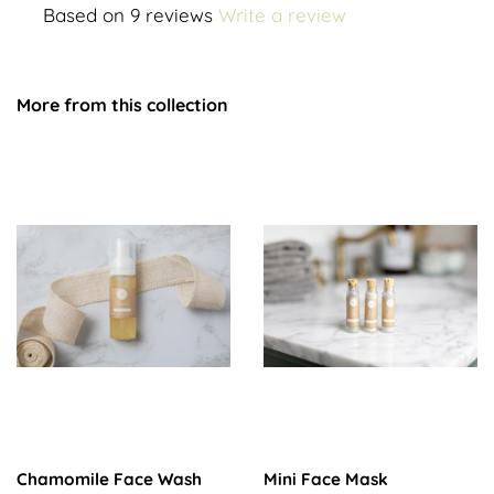
Based on 9 reviews
Write a review
More from this collection
Chamomile Face Wash
Mini Face Mask