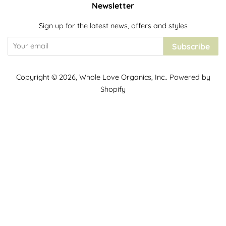
Newsletter
Sign up for the latest news, offers and styles
Subscribe
Copyright © 2026,
Whole Love Organics, Inc.
.
Powered by
Shopify