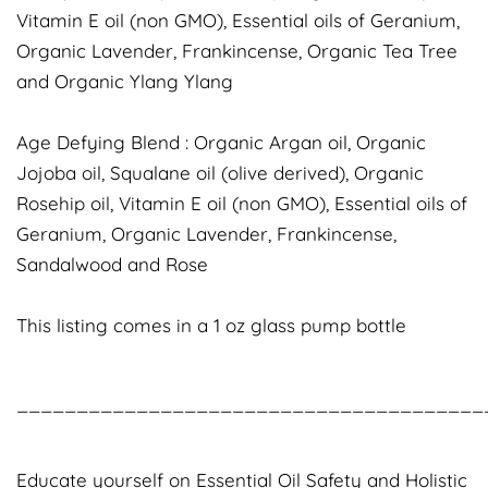
Vitamin E oil (non GMO), Essential oils of Geranium,
Organic Lavender, Frankincense, Organic Tea Tree
and Organic Ylang Ylang
Age Defying Blend : Organic Argan oil, Organic
Jojoba oil, Squalane oil (olive derived), Organic
Rosehip oil, Vitamin E oil (non GMO), Essential oils of
Geranium, Organic Lavender, Frankincense,
Sandalwood and Rose
This listing comes in a 1 oz glass pump bottle
_______________________________________
Educate yourself on Essential Oil Safety and Holistic