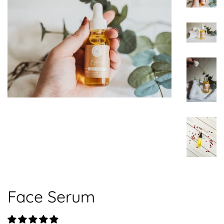
Face Serum