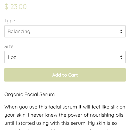
Regular
Sale
$ 23.00
price
price
Type
Size
Add to Cart
Organic Facial Serum
When you use this facial serum it will feel like silk on
your skin. I never knew the power of nourishing oils
until I started using with this serum. My skin is so