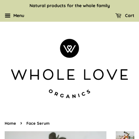
Natural products for the whole family
Menu
Cart
›
Home
Face Serum