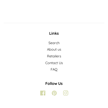
price
Links
Search
About us
Retailers
Contact Us
FAQ
Follow Us
Facebook
Pinterest
Instagram