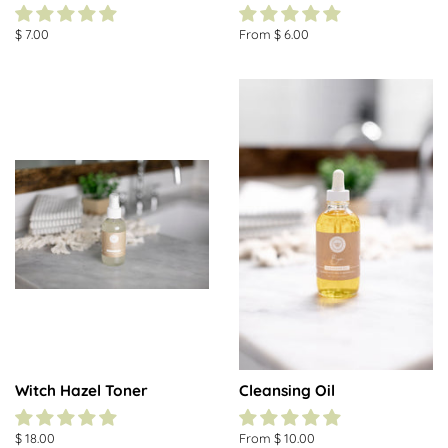
Regular
$ 7.00
From $ 6.00
price
Witch Hazel Toner
Cleansing Oil
Regular
$ 18.00
From $ 10.00