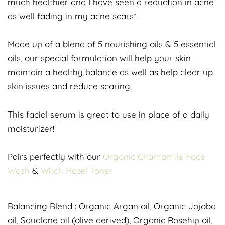
much healthier and I have seen a reduction in acne
as well fading in my acne scars*.
Made up of a blend of 5 nourishing oils & 5 essential
oils, our special formulation will help your skin
maintain a healthy balance as well as help clear up
skin issues and reduce scaring.
This facial serum is great to use in place of a daily
moisturizer!
Pairs perfectly with our
Organic Chamomile Face
Wash
&
Witch Hazel Toner
Balancing Blend : Organic Argan oil, Organic Jojoba
oil, Squalane oil (olive derived), Organic Rosehip oil,