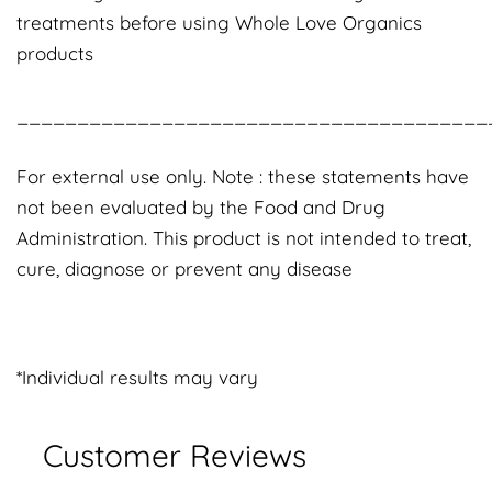
treatments before using Whole Love Organics
products
_______________________________________
For external use only. Note : these statements have
not been evaluated by the Food and Drug
Administration. This product is not intended to treat,
cure, diagnose or prevent any disease
*Individual results may vary
Customer Reviews