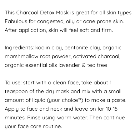
This Charcoal Detox Mask is great for all skin types.
Fabulous for congested, oily or acne prone skin.
After application, skin will feel soft and firm.
Ingredients: kaolin clay, bentonite clay, organic
marshmallow root powder, activated charcoal,
organic essential oils lavender & tea tree
To use: start with a clean face, take about 1
teaspoon of the dry mask and mix with a small
amount of liquid (your choice**) to make a paste.
Apply to face and neck and leave on for 10-15
minutes. Rinse using warm water. Then continue
your face care routine.