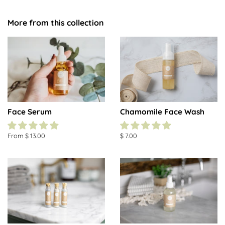
More from this collection
Face Serum
Chamomile Face Wash
From $ 13.00
Regular
$ 7.00
price