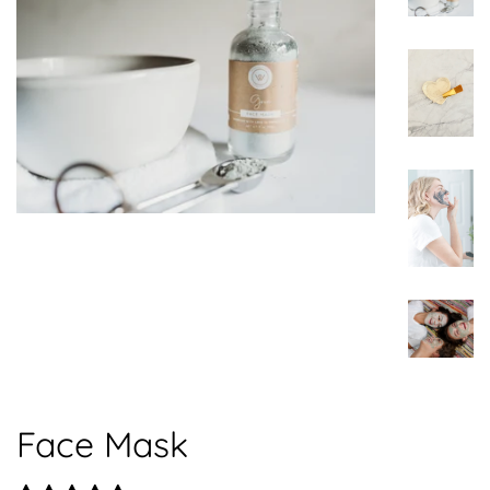
Face Mask