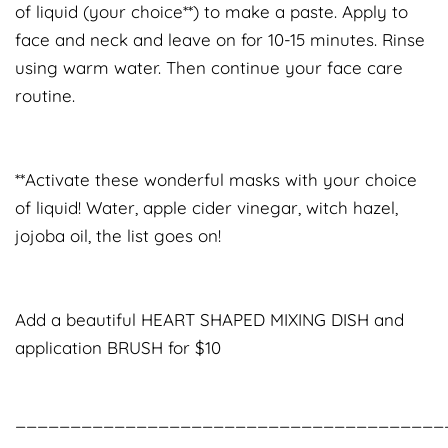
of liquid (your choice**) to make a paste. Apply to
face and neck and leave on for 10-15 minutes. Rinse
using warm water. Then continue your face care
routine.
**Activate these wonderful masks with your choice
of liquid! Water, apple cider vinegar, witch hazel,
jojoba oil, the list goes on!
Add a beautiful HEART SHAPED MIXING DISH and
application BRUSH for $10
_______________________________________