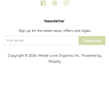
Facebook
Pinterest
Instagram
Newsletter
Sign up for the latest news, offers and styles
Subscribe
Copyright © 2026,
Whole Love Organics, Inc.
.
Powered by
Shopify