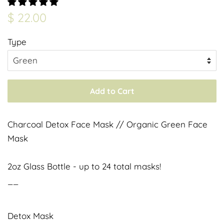
Regular
Sale
$ 22.00
price
price
Type
Add to Cart
Charcoal Detox Face Mask // Organic Green Face
Mask
2oz Glass Bottle - up to 24 total masks!
__
Detox Mask