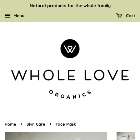
Natural products for the whole family
Menu
Cart
›
›
Home
Skin Care
Face Mask