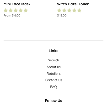
Mini Face Mask
Witch Hazel Toner
From $ 6.00
Regular
$ 18.00
price
Links
Search
About us
Retailers
Contact Us
FAQ
Follow Us