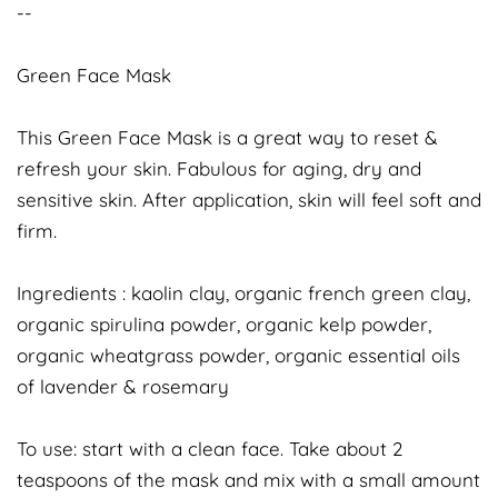
--
Green Face Mask
This Green Face Mask is a great way to reset &
refresh your skin. Fabulous for aging, dry and
sensitive skin. After application, skin will feel soft and
firm.
Ingredients : kaolin clay, organic french green clay,
organic spirulina powder, organic kelp powder,
organic wheatgrass powder, organic essential oils
of lavender & rosemary
To use: start with a clean face. Take about 2
teaspoons of the mask and mix with a small amount