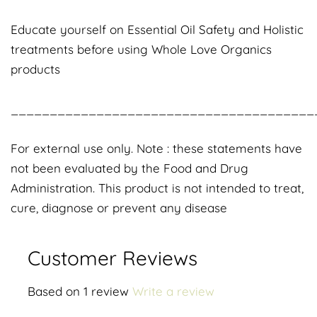
Educate yourself on Essential Oil Safety and Holistic
treatments before using Whole Love Organics
products
_______________________________________
For external use only. Note : these statements have
not been evaluated by the Food and Drug
Administration. This product is not intended to treat,
cure, diagnose or prevent any disease
Customer Reviews
Based on 1 review
Write a review